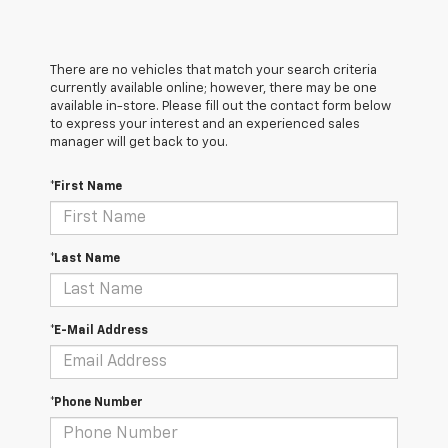
There are no vehicles that match your search criteria
currently available online; however, there may be one
available in-store. Please fill out the contact form below
to express your interest and an experienced sales
manager will get back to you.
*First Name
*Last Name
*E-Mail Address
*Phone Number