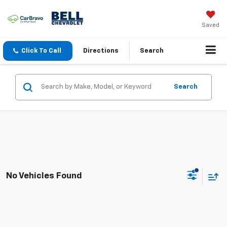
Saved
Click To Call
Directions
Search
Search
No Vehicles Found