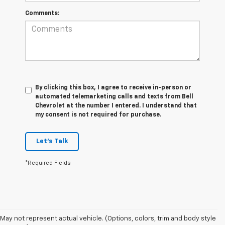
Comments:
By clicking this box, I agree to receive in-person or
automated telemarketing calls and texts from Bell
Chevrolet at the number I entered. I understand that
my consent is not required for purchase.
Let's Talk
*Required Fields
May not represent actual vehicle. (Options, colors, trim and body style