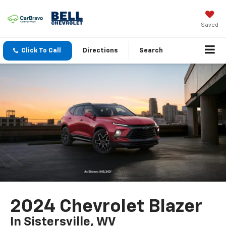
Saved
Click To Call
Directions
Search
2024 Chevrolet Blazer
In Sistersville, WV