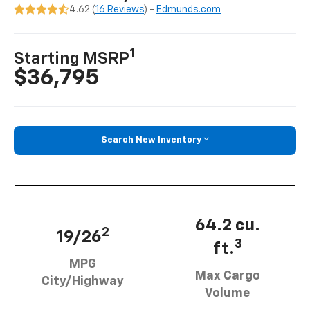
4.62 (
16 Reviews
) -
Edmunds.com
1
Starting MSRP
$36,795
Search New Inventory
64.2 cu.
2
19/26
3
ft.
MPG
Max Cargo
City/Highway
Volume