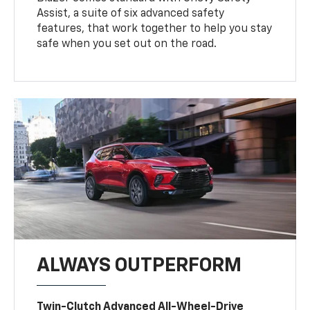
Assist, a suite of six advanced safety
features, that work together to help you stay
safe when you set out on the road.
ALWAYS OUTPERFORM
Twin-Clutch Advanced All-Wheel-Drive