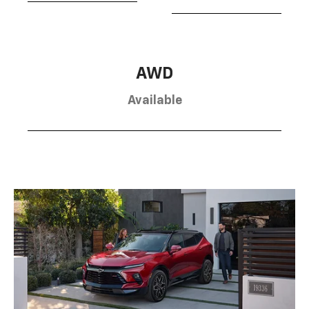
AWD
Available