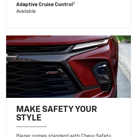
5
Adaptive Cruise Control
Available
MAKE SAFETY YOUR
STYLE
Blazer comes standard with Chevy Safety