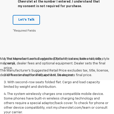
Chevrolet at the number I entered. I understand that
my consent is not required for purchase.
Let's Talk
*Required Fields
May not represent actual vehicle. (Options, colors, trim and body style
1. The Manufacturer’s Suggested Retail Price excludes tax, title,
may vary)
license, dealer fees and optional equipment. Dealer sets the final
price.
The Manufacturer's Suggested Retail Price excludes tax, title, license,
dealer fees and optional equipment. Dealer sets final price.
2. EPA estimated for FWD and 3.6L V6 engine.
3. With second-row seats folded flat. Cargo and load capacity
limited by weight and distribution.
4. The system wirelessly charges one compatible mobile device.
Some phones have built-in wireless charging technology and
others require a special adaptor/back cover. To check for phone or
other device compatibility, visit my.chevrolet.com/learn or consult
your carrier.