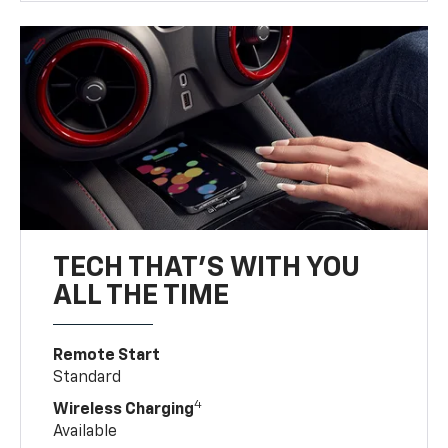
TECH THAT'S WITH YOU
ALL THE TIME
Remote Start
Standard
4
Wireless Charging
Available