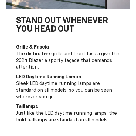
STAND OUT WHENEVER
YOU HEAD OUT
Grille & Fascia
The distinctive grille and front fascia give the
2024 Blazer a sporty façade that demands
attention.
LED Daytime Running Lamps
Sleek LED daytime running lamps are
standard on all models, so you can be seen
wherever you go.
Taillamps
Just like the LED daytime running lamps, the
bold taillamps are standard on all models.