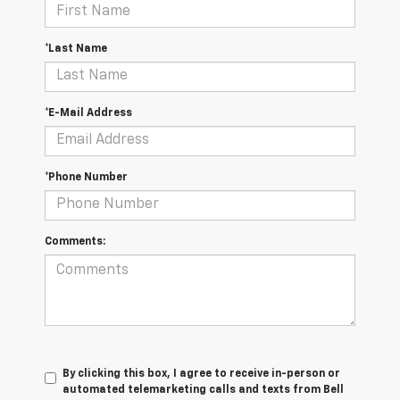
*Last Name
*E-Mail Address
*Phone Number
Comments:
By clicking this box, I agree to receive in-person or
automated telemarketing calls and texts from Bell