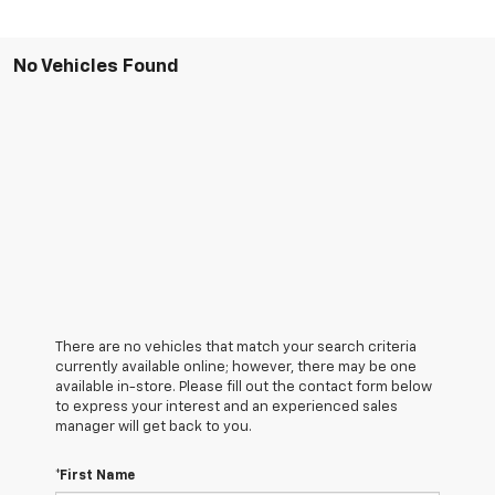
No Vehicles Found
There are no vehicles that match your search criteria
currently available online; however, there may be one
available in-store. Please fill out the contact form below
to express your interest and an experienced sales
manager will get back to you.
*First Name