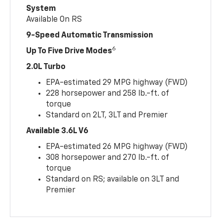
System
Available On RS
9-Speed Automatic Transmission
6
Up To Five Drive Modes
2.0L Turbo
EPA-estimated 29 MPG highway (FWD)
228 horsepower and 258 lb.-ft. of
torque
Standard on 2LT, 3LT and Premier
Available 3.6L V6
EPA-estimated 26 MPG highway (FWD)
308 horsepower and 270 lb.-ft. of
torque
Standard on RS; available on 3LT and
Premier