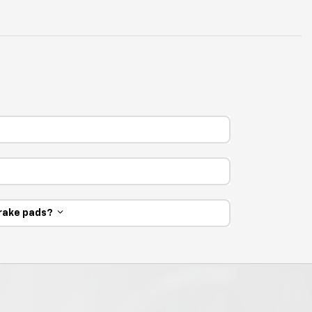
 brake pads?