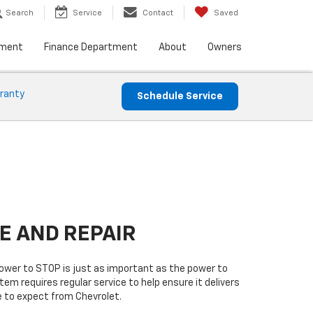
Search
Service
Contact
Saved
tment
Finance Department
About
Owners
ranty
Schedule Service
E AND REPAIR
power to STOP is just as important as the power to
tem requires regular service to help ensure it delivers
 to expect from Chevrolet.