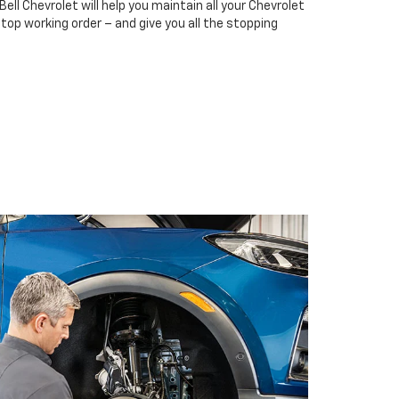
Bell Chevrolet will help you maintain all your Chevrolet
top working order – and give you all the stopping