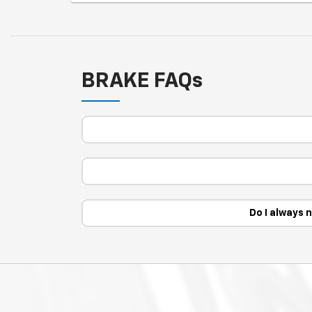
BRAKE FAQs
Do I always 