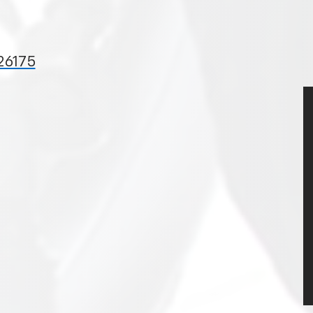
 26175