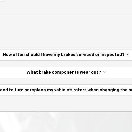
How often should I have my brakes serviced or inspected?
What brake components wear out?
need to turn or replace my vehicle’s rotors when changing the