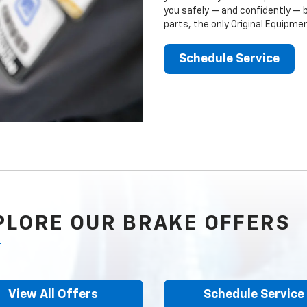
you safely — and confidently — 
parts, the only Original Equipm
Schedule Service
PLORE OUR BRAKE OFFERS
View All Offers
Schedule Service