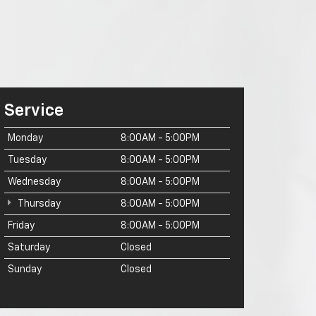
Service
Monday
8:00AM - 5:00PM
Tuesday
8:00AM - 5:00PM
Wednesday
8:00AM - 5:00PM
Thursday
8:00AM - 5:00PM
Friday
8:00AM - 5:00PM
Saturday
Closed
Sunday
Closed