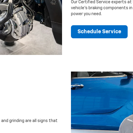
Our Certified Service experts at 
vehicle’s braking components in 
power you need.
Schedule Service
and grinding are all signs that