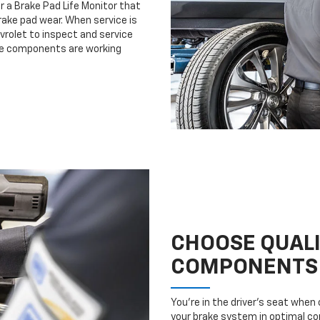
r a Brake Pad Life Monitor that
ake pad wear. When service is
evrolet to inspect and service
ake components are working
CHOOSE QUAL
COMPONENTS
You’re in the driver’s seat whe
your brake system in optimal con