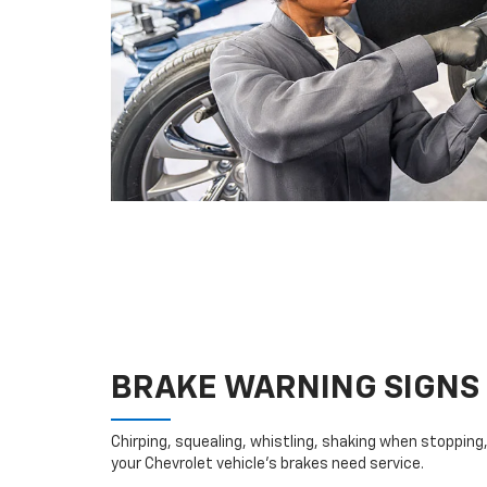
BRAKE WARNING SIGNS
Chirping, squealing, whistling, shaking when stopping, 
your Chevrolet vehicle’s brakes need service.