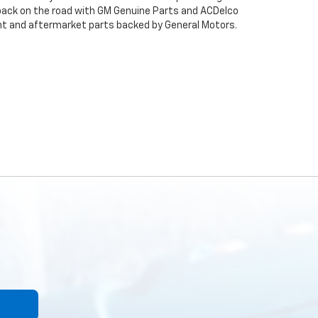
back on the road with GM Genuine Parts and ACDelco
ent and aftermarket parts backed by General Motors.