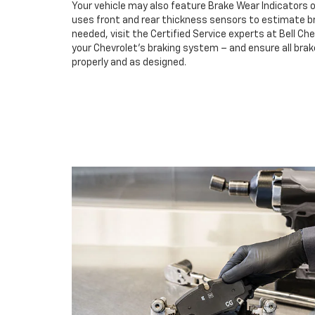
Your vehicle may also feature Brake Wear Indicators o
uses front and rear thickness sensors to estimate br
needed, visit the Certified Service experts at Bell Ch
your Chevrolet’s braking system – and ensure all br
properly and as designed.