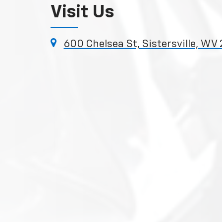
Visit Us
600 Chelsea St, Sistersville, WV