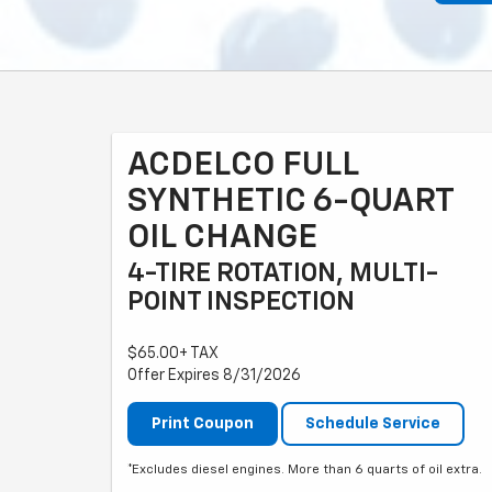
ACDELCO FULL
SYNTHETIC 6-QUART
OIL CHANGE
4-TIRE ROTATION, MULTI-
POINT INSPECTION
$65.00+ TAX
Offer Expires 8/31/2026
Print Coupon
Schedule Service
*Excludes diesel engines. More than 6 quarts of oil extra.