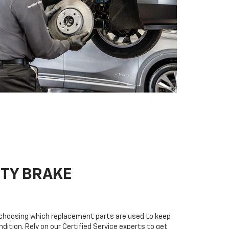
ITY BRAKE
n choosing which replacement parts are used to keep
dition. Rely on our Certified Service experts to get