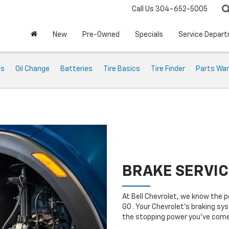
Call Us
304-652-5005
New
Pre-Owned
Specials
Service Depar
ts
Oil Change
Batteries
Tire Basics
Tire Finder
Parts War
BRAKE SERVIC
At Bell Chevrolet, we know the 
GO . Your Chevrolet’s braking sys
the stopping power you’ve come