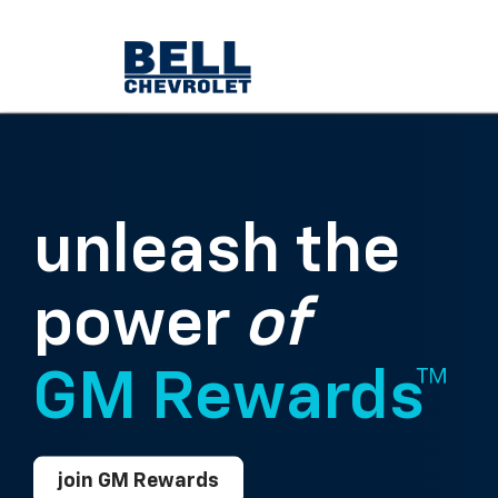
unleash the
power
of
GM Rewards™
join GM Rewards