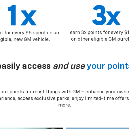
earn 3x points for every $
nt for every $5 spent on an
on other eligible GM purc
igible, new GM vehicle.
easily access
and use
your point
your points for most things with GM – enhance your owne
rience, access exclusive perks, enjoy limited-time offer
more.