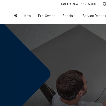
Call Us
304-652-5005
New
Pre-Owned
Specials
Service Depar