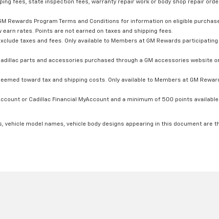
ping fees, state inspection fees, warranty repair work or body shop repair order
GM Rewards Program Terms and Conditions for information on eligible purchas
 earn rates. Points are not earned on taxes and shipping fees.
xclude taxes and fees. Only available to Members at GM Rewards participating 
dillac parts and accessories purchased through a GM accessories website or 
edeemed toward tax and shipping costs. Only available to Members at GM Rewards
count or Cadillac Financial MyAccount and a minimum of 500 points available. C
s, vehicle model names, vehicle body designs appearing in this document are t