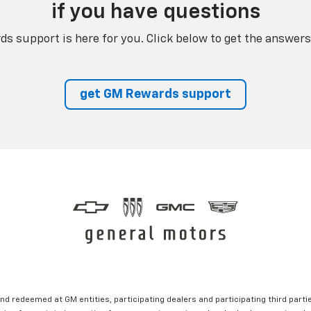
if you have questions
s support is here for you. Click below to get the answers
get GM Rewards support
nd redeemed at GM entities, participating dealers and participating third partie