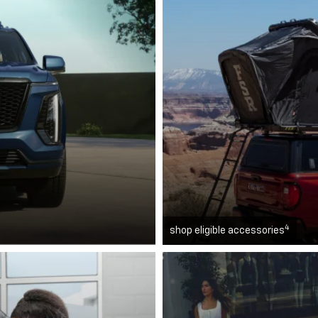
4
shop eligible accessories