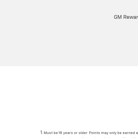
GM Reward
Must be 18 years or older. Points may only be earned a