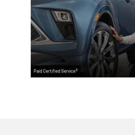
5
Paid Certified Service