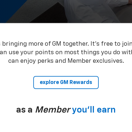
bringing more of GM together. It’s free to joi
can use your points on most things you do wit
can enjoy perks and Member exclusives.
explore GM Rewards
as a
Member
you’ll earn