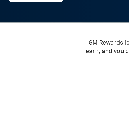
GM Rewards is 
earn, and you 