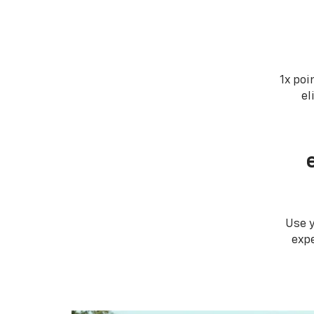
1x poi
el
Use 
expe