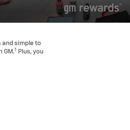
n and simple to
1
h GM.
Plus, you