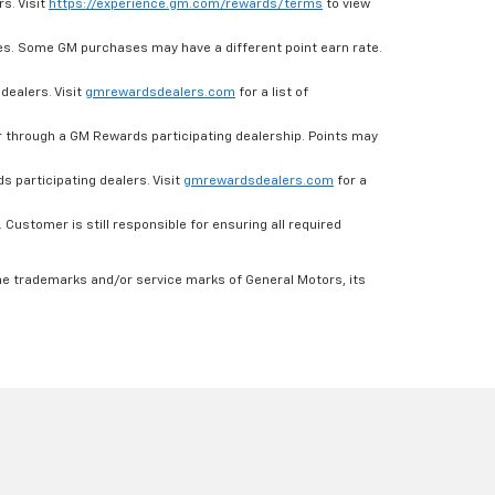
s. Visit
https://experience.gm.com/rewards/terms
to view
es. Some GM purchases may have a different point earn rate.
dealers. Visit
gmrewardsdealers.com
for a list of
through a GM Rewards participating dealership. Points may
 participating dealers. Visit
gmrewardsdealers.com
for a
ustomer is still responsible for ensuring all required
he trademarks and/or service marks of General Motors, its