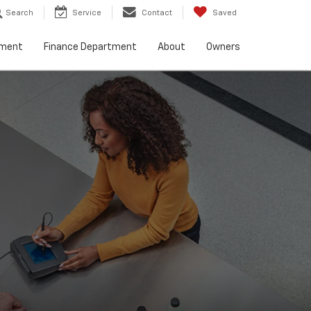
Search
Service
Contact
Saved
tment
Finance Department
About
Owners