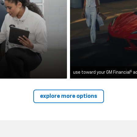
6
use toward your GM Financial
a
explore more options