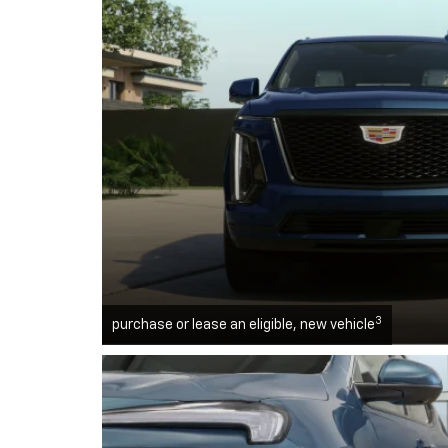
3
purchase or lease an eligible, new vehicle