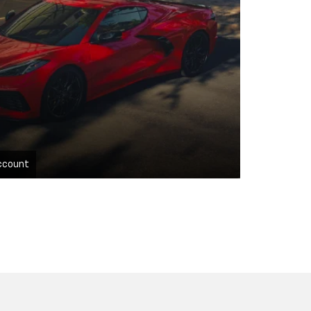
ccount