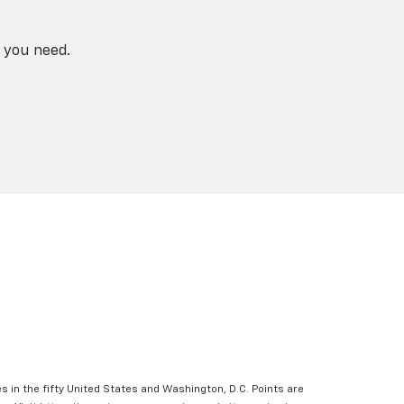
 you need.
s in the fifty United States and Washington, D.C. Points are