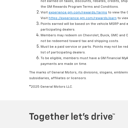
not earned on taxes, discounts, rebates, credits, ship
the GM Rewards Program Terms and Conditions.
Visit
experience.gm.com/rewards/terms
to view the 
Visit
https://experience.gm.com/rewards/earn
to view
Points earned will be based on the vehicle MSRP and e
participating dealers.
Members may redeem on Chevrolet, Buick, GMC and Ca
not be redeemed toward tax and shipping costs.
Must be a paid service or parts. Points may not be r
list of participating dealers.
To be eligible, members must have a GM Financial MyAc
payments are made on time.
The marks of General Motors, its divisions, slogans, emblem
subsidiaries, affiliates or licensors.
©2025 General Motors LLC.