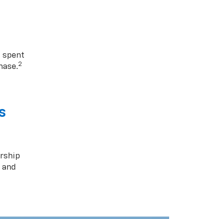
1 spent
2
hase.
s
rship
s and