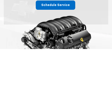
Schedule Service