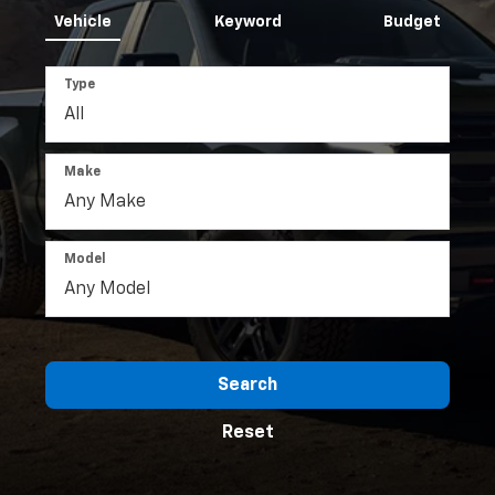
Vehicle
Keyword
Budget
Type
Make
Model
Search
Reset