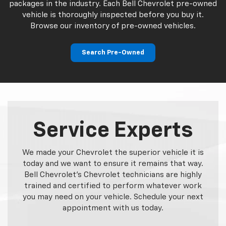
packages in the industry. Each Bell Chevrolet pre-owned
vehicle is thoroughly inspected before you buy it.
Browse our inventory of pre-owned vehicles.
Search Pre-Owned
Service Experts
We made your Chevrolet the superior vehicle it is
today and we want to ensure it remains that way.
Bell Chevrolet's Chevrolet technicians are highly
trained and certified to perform whatever work
you may need on your vehicle. Schedule your next
appointment with us today.