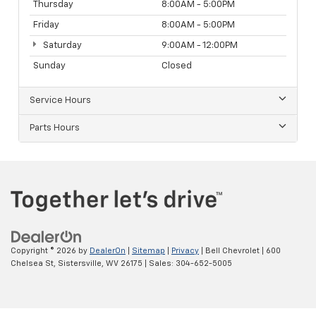
Thursday
8:00AM - 5:00PM
Friday
8:00AM - 5:00PM
Saturday
9:00AM - 12:00PM
Sunday
Closed
Service Hours
Parts Hours
Copyright © 2026
by
DealerOn
|
Sitemap
|
Privacy
| Bell Chevrolet
|
600
Chelsea St,
Sistersville,
WV
26175
| Sales:
304-652-5005