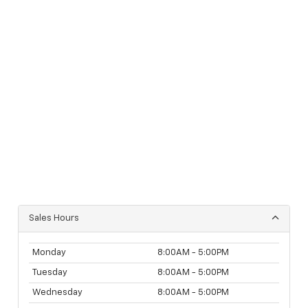
Sales Hours
Monday
8:00AM - 5:00PM
Tuesday
8:00AM - 5:00PM
Wednesday
8:00AM - 5:00PM