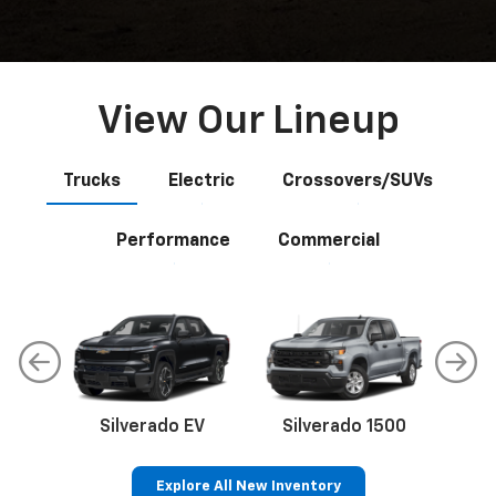
View Our Lineup
Trucks
Electric
Crossovers/SUVs
Performance
Commercial
Silverado EV
Silverado 1500
Sil
Explore All New Inventory