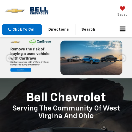
Saved
Click To Call
Directions
Search
Important Information
Bell Chevrolet
Serving The Community Of West
Virgina And Ohio