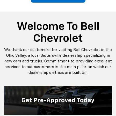
p
Bolt EV
Bolt
BrightDrop
Corvette
Silverado EV
Trax
Welcome To Bell
Chevrolet
We thank our customers for visiting Bell Chevrolet in the
Ohio Valley, a local Sistersville dealership specializing in
new cars and trucks. Commitment to providing excellent
services to our customers is the main pillar on which our
dealership’s ethics are built on.
Get
Pre-Approved Today