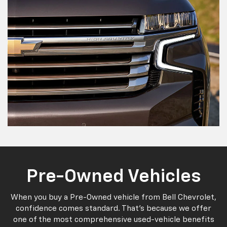
Pre-Owned Vehicles
When you buy a Pre-Owned vehicle from Bell Chevrolet,
confidence comes standard. That's because we offer
one of the most comprehensive used-vehicle benefits