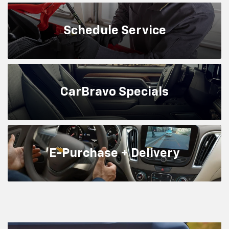
Schedule
Service
CarBravo
Specials
E-Purchase + Delivery