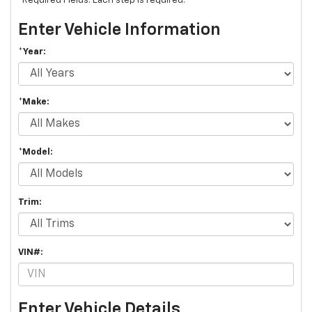
*Required Fields. Each step is required.
Enter Vehicle Information
*Year:
*Make:
*Model:
Trim:
VIN#:
Enter Vehicle Details