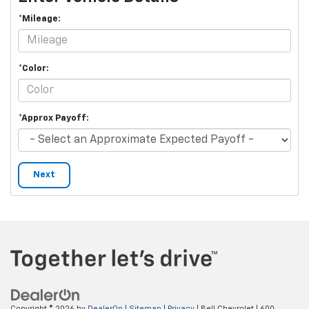
*Mileage:
*Color:
*Approx Payoff:
Next
Copyright © 2026
by
DealerOn
|
Sitemap
|
Privacy
| Bell Chevrolet
|
600