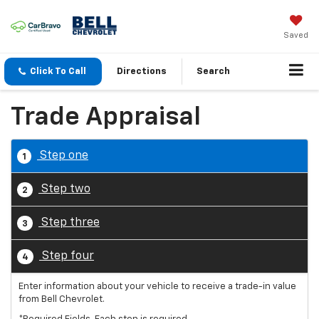
Saved
Click To Call
Directions
Search
Trade Appraisal
Step one
1
Step two
2
Step three
3
Step four
4
Enter information about your vehicle to receive a trade-in value
from Bell Chevrolet.