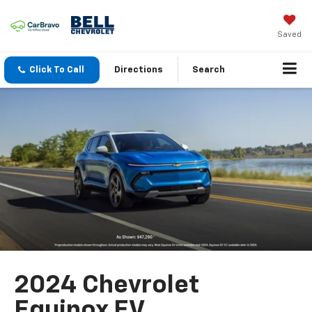
Saved
Click To Call
Directions
Search
2024 Chevrolet
Equinox EV