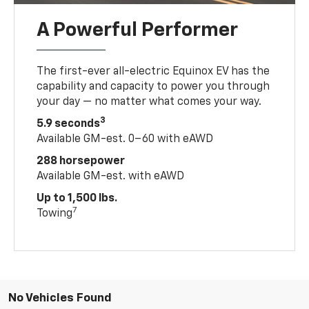
A Powerful Performer
The first-ever all-electric Equinox EV has the
capability and capacity to power you through
your day — no matter what comes your way.
3
5.9 seconds
Available GM-est. 0–60 with eAWD
288 horsepower
Available GM-est. with eAWD
Up to 1,500 lbs.
7
Towing
No Vehicles Found