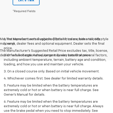
Let's Talk
*Required Fields
May not represent actual vehicle. (Options, colors, trim and body style
1. The Manufacturer’s Suggested Retail Price excludes tax, title,
may vary)
license, dealer fees and optional equipment. Dealer sets the final
price.
The Manufacturer's Suggested Retail Price excludes tax, title, license,
dealer fees and optional equipment. Dealer sets final price.
2. On a full charge. Actual range may vary based on several factors,
including ambient temperature, terrain, battery age and condition,
loading, and how you use and maintain your vehicle.
3. On a closed course only. Based on initial vehicle movement.
4. Whichever comes first. See dealer for limited warranty details.
5. Feature may be limited when the battery temperatures are
extremely cold or hot or when battery is near full charge. See
Owner's Manual for details.
6. Feature may be limited when the battery temperatures are
extremely cold or hot or when battery is near full charge. Always
use the brake pedal when you need to stop immediately. See