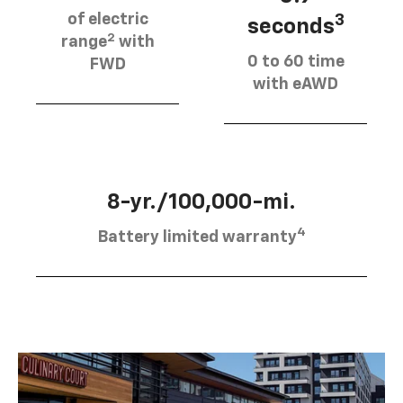
of electric
3
seconds
2
range
with
0 to 60 time
FWD
with eAWD
8-yr./100,000-mi.
4
Battery limited warranty