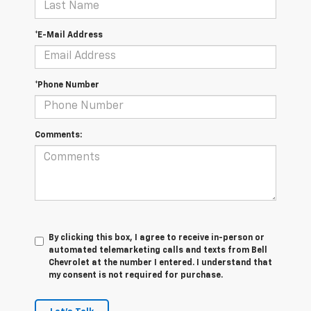
*E-Mail Address
*Phone Number
Comments:
By clicking this box, I agree to receive in-person or
automated telemarketing calls and texts from Bell
Chevrolet at the number I entered. I understand that
my consent is not required for purchase.