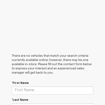
There are no vehicles that match your search criteria
currently available online; however, there may be one
available in-store. Please fill out the contact form below
to express your interest and an experienced sales
manager will get back to you.
*First Name
*Last Name