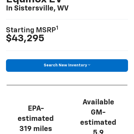
In Sistersville, WV
1
Starting MSRP
$43,295
Search New Inventory
Available
EPA-
GM-
estimated
estimated
319 miles
5.9