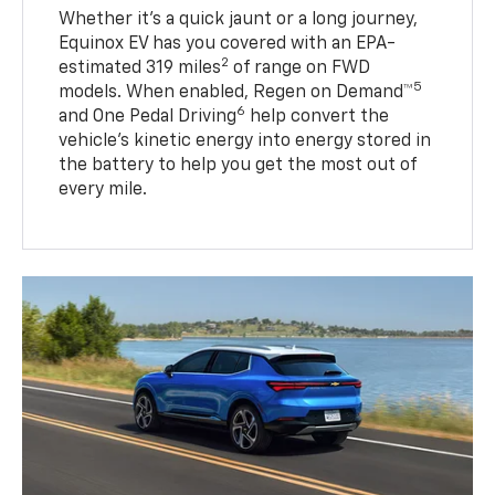
Whether it’s a quick jaunt or a long journey,
Equinox EV has you covered with an EPA-
2
estimated 319 miles
of range on FWD
5
models. When enabled, Regen on Demand™
6
and One Pedal Driving
help convert the
vehicle's kinetic energy into energy stored in
the battery to help you get the most out of
every mile.