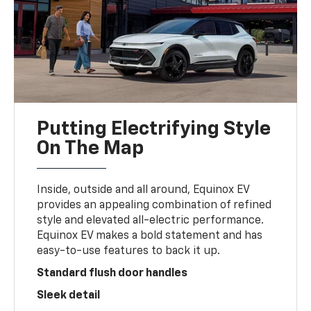
Putting Electrifying Style
On The Map
Inside, outside and all around, Equinox EV
provides an appealing combination of refined
style and elevated all-electric performance.
Equinox EV makes a bold statement and has
easy-to-use features to back it up.
Standard flush door handles
Sleek detail