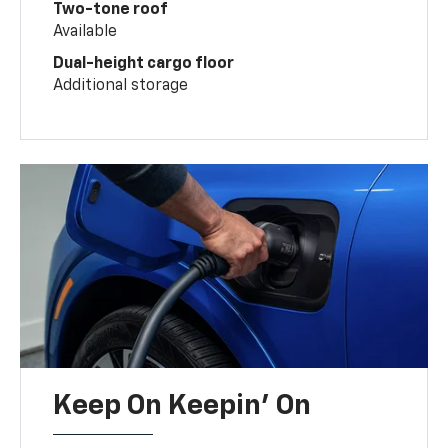
Two-tone roof
Available
Dual-height cargo floor
Additional storage
Keep On Keepin' On