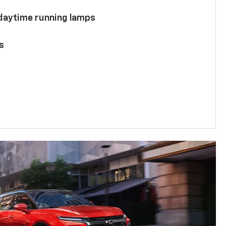
 daytime running lamps
s