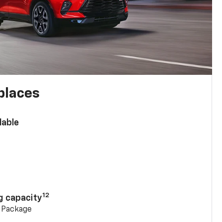
places
lable
n
12
g capacity
g Package