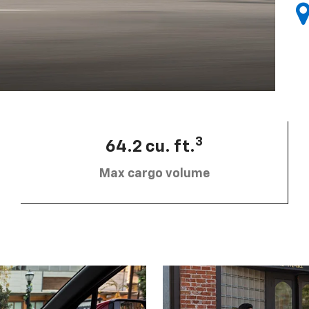
3
64.2 cu. ft.
Max cargo volume