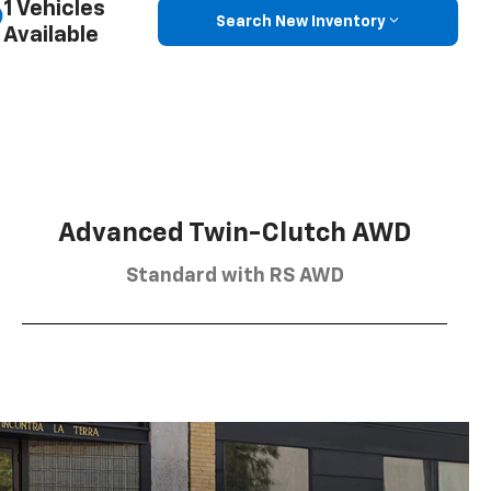
1 Vehicles
Search New Inventory
Available
Advanced Twin-Clutch AWD
Standard with RS AWD