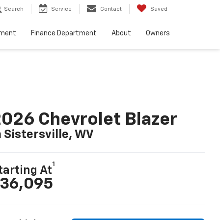
Search
Service
Contact
Saved
tment
Finance Department
About
Owners
026 Chevrolet Blazer
n Sistersville, WV
1
tarting At
36,095