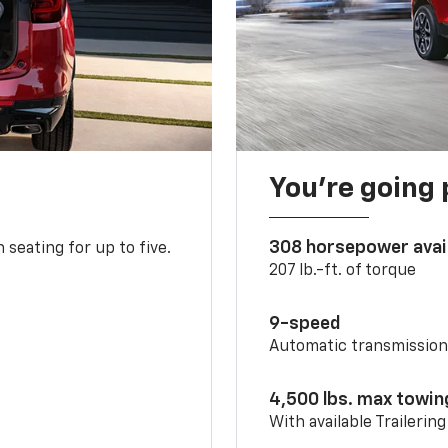
You’re going 
308 horsepower avai
 seating for up to five.
207 lb.-ft. of torque
9-speed
Automatic transmissio
4,500 lbs. max towin
With available Trailerin