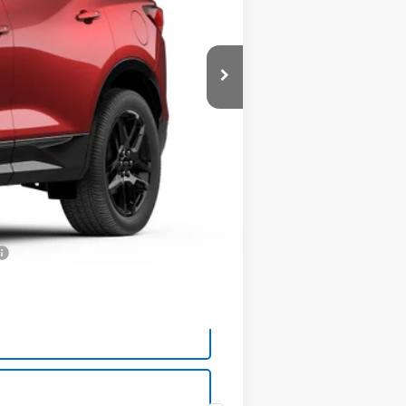
$54,910
-$1,025
+$575
$54,460
-$500
-$500