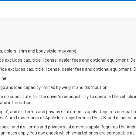
s, colors, trim and body style may vary)
excludes tax, title, license, dealer fees and optional equipment. Deal
ce excludes tax, title, license, dealer fees and optional equipment. De
ine.
go and load capacity limited by weight and distribution.
e no substitute for the driver's responsibility to operate the vehicle
 and information.
Apple®, and its terms and privacy statements apply. Requires compatibl
usic® are trademarks of Apple Inc., registered in the U.S. and other cou
 Google, and its terms and privacy statements apply. Requires the And
an rates apply. You can check which smartphones are compatible at