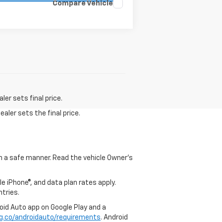
Compare Vehicle
er sets final price.
aler sets the final price.
 in a safe manner. Read the vehicle Owner's
e iPhone®, and data plan rates apply.
ntries.
roid Auto app on Google Play and a
g.co/androidauto/requirements
. Android