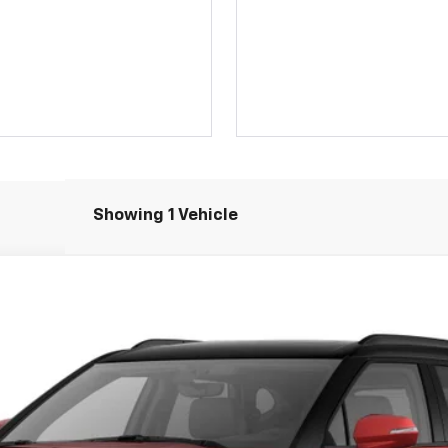
Showing 1 Vehicle
FINANCE
el:
1NS26