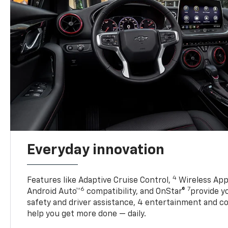
Everyday innovation
4
Features like Adaptive Cruise Control,
Wireless App
6
7
Android Auto™
compatibility, and OnStar®
provide yo
safety and driver assistance, 4 entertainment and c
help you get more done — daily.