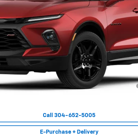
Less
yment Deferral for Well-Qualified Buyers When Financed w/ GM Financial
Get Pre-Approved
Call 304-652-5005
E-Purchase + Delivery