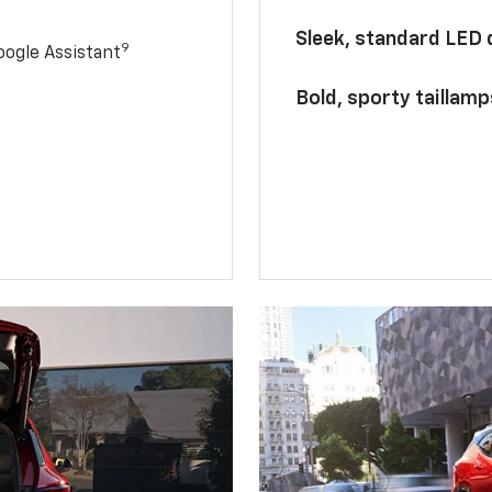
Sleek, standard LED
9
ogle Assistant
Bold, sporty taillamp