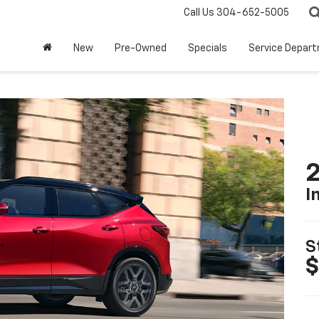
Call Us
304-652-5005
New
Pre-Owned
Specials
Service Depar
2
I
S
$