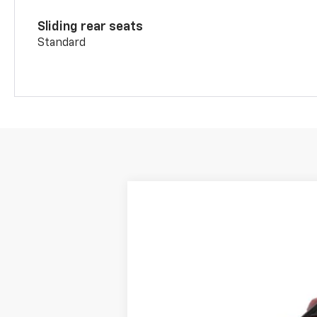
Sliding rear seats
Standard
New
2026
Chevrolet Blazer
RS
BUY
Price Drop
VIN:
3GNKBKRS4TS190618
Stock:
15697
Mod
$1,025
In Transit
SAVINGS