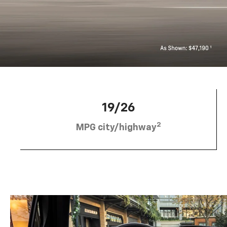
19/26
2
MPG city/highway