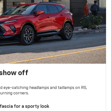
show off
and eye-catching headlamps and taillamps on RS,
turning corners.
 fascia for a sporty look