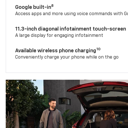
8
Google built-in
Access apps and more using voice commands with Go
11.3-inch diagonal infotainment touch-screen
A large display for engaging infotainment
10
Available wireless phone charging
Conveniently charge your phone while on the go