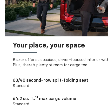
Your place, your space
Blazer offers a spacious, driver-focused interior with
Plus, there’s plenty of room for cargo too.
60/40 second-row split-folding seat
Standard
11
64.2 cu. ft.
max cargo volume
Standard