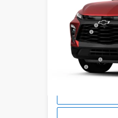
MSRP:
Back to School Special
Documentation Fee
Bell Of A Deal:
Add. Offers you may Qualify For:
GM First Responder Offer
GM Military Offer
1.9% APR for 36 Months and 90 Day Pa