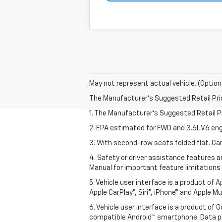
May not represent actual vehicle. (Option
The Manufacturer's Suggested Retail Price 
1. The Manufacturer’s Suggested Retail Pri
2. EPA estimated for FWD and 3.6L V6 eng
3. With second-row seats folded flat. Car
4. Safety or driver assistance features ar
Manual for important feature limitations
5. Vehicle user interface is a product of 
Apple CarPlay®, Siri®, iPhone® and Apple M
6. Vehicle user interface is a product of
compatible Android™ smartphone. Data pl