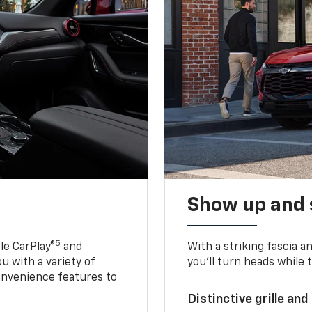
Show up and 
5
le CarPlay®
and
With a striking fascia 
u with a variety of
you’ll turn heads while 
onvenience features to
Distinctive grille and