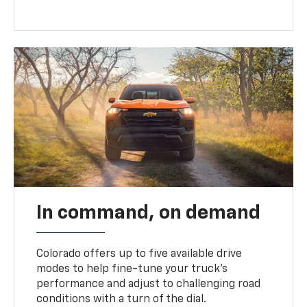
In command, on demand
Colorado offers up to five available drive
modes to help fine-tune your truck’s
performance and adjust to challenging road
conditions with a turn of the dial.