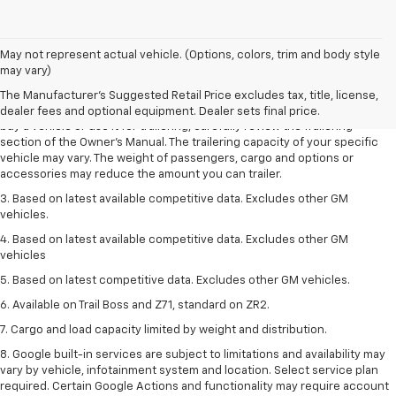
1. MSRP. Tax, title, license, dealer fees and optional equipment extra.
May not represent actual vehicle. (Options, colors, trim and body style
Dealer sets final price.
may vary)
2. Requires Colorado with Advanced Trailering Package. Maximum
The Manufacturer's Suggested Retail Price excludes tax, title, license,
trailering ratings are intended for comparison purposes only. Before you
dealer fees and optional equipment. Dealer sets final price.
buy a vehicle or use it for trailering, carefully review the Trailering
section of the Owner’s Manual. The trailering capacity of your specific
vehicle may vary. The weight of passengers, cargo and options or
accessories may reduce the amount you can trailer.
3. Based on latest available competitive data. Excludes other GM
vehicles.
4. Based on latest available competitive data. Excludes other GM
vehicles
5. Based on latest competitive data. Excludes other GM vehicles.
6. Available on Trail Boss and Z71, standard on ZR2.
7. Cargo and load capacity limited by weight and distribution.
8. Google built-in services are subject to limitations and availability may
vary by vehicle, infotainment system and location. Select service plan
required. Certain Google Actions and functionality may require account