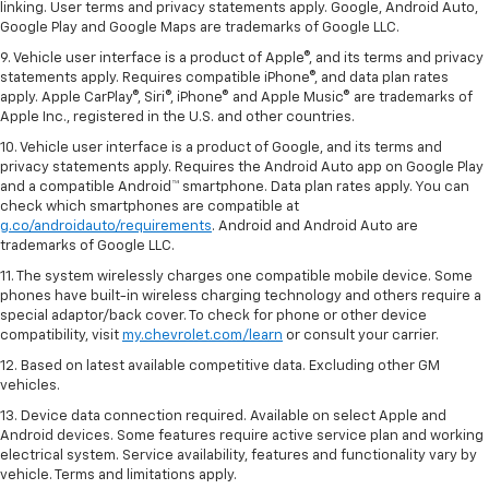
linking. User terms and privacy statements apply. Google, Android Auto,
Google Play and Google Maps are trademarks of Google LLC.
9. Vehicle user interface is a product of Apple®, and its terms and privacy
statements apply. Requires compatible iPhone®, and data plan rates
apply. Apple CarPlay®, Siri®, iPhone® and Apple Music® are trademarks of
Apple Inc., registered in the U.S. and other countries.
10. Vehicle user interface is a product of Google, and its terms and
privacy statements apply. Requires the Android Auto app on Google Play
and a compatible Android™ smartphone. Data plan rates apply. You can
check which smartphones are compatible at
g.co/androidauto/requirements
. Android and Android Auto are
trademarks of Google LLC.
11. The system wirelessly charges one compatible mobile device. Some
phones have built-in wireless charging technology and others require a
special adaptor/back cover. To check for phone or other device
compatibility, visit
my.chevrolet.com/learn
or consult your carrier.
12. Based on latest available competitive data. Excluding other GM
vehicles.
13. Device data connection required. Available on select Apple and
Android devices. Some features require active service plan and working
electrical system. Service availability, features and functionality vary by
vehicle. Terms and limitations apply.