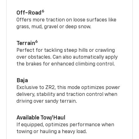
6
Off-Road
Offers more traction on loose surfaces like
grass, mud, gravel or deep snow.
6
Terrain
Perfect for tackling steep hills or crawling
over obstacles. Can also automatically apply
the brakes for enhanced climbing control.
Baja
Exclusive to ZR2, this mode optimizes power
delivery, stability and traction control when
driving over sandy terrain.
Available Tow/Haul
If equipped, optimizes performance when
towing or hauling a heavy load.