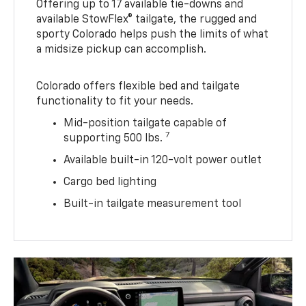
Offering up to 17 available tie-downs and
available StowFlex® tailgate, the rugged and
sporty Colorado helps push the limits of what
a midsize pickup can accomplish.
Colorado offers flexible bed and tailgate
functionality to fit your needs.
Mid-position tailgate capable of
7
supporting 500 lbs.
Available built-in 120-volt power outlet
Cargo bed lighting
Built-in tailgate measurement tool