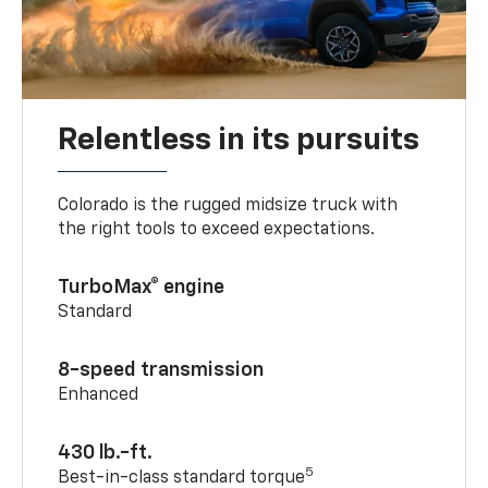
Relentless in its pursuits
Colorado is the rugged midsize truck with
the right tools to exceed expectations.
TurboMax® engine
Standard
8-speed transmission
Enhanced
430 lb.-ft.
5
Best-in-class standard torque