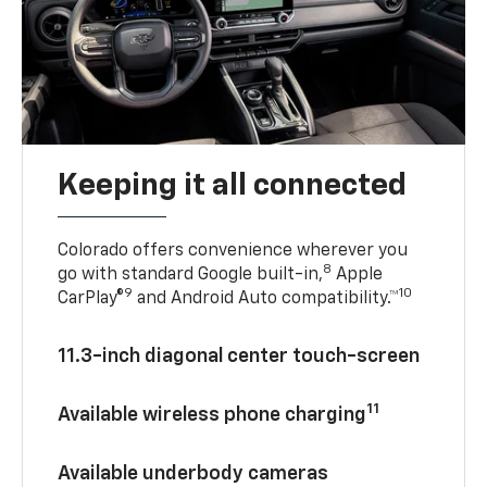
Keeping it all connected
Colorado offers convenience wherever you
8
go with standard Google built-in,
Apple
9
10
CarPlay®
and Android Auto compatibility.™
11.3-inch diagonal center touch-screen
11
Available wireless phone charging
Available underbody cameras