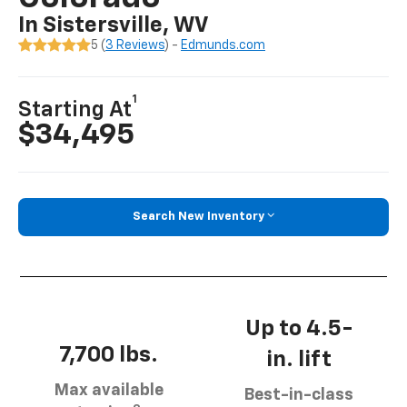
In Sistersville, WV
5 (
3 Reviews
) -
Edmunds.com
1
Starting At
$34,495
Search New Inventory
Up to 4.5-
7,700 lbs.
in. lift
Max available
Best-in-class