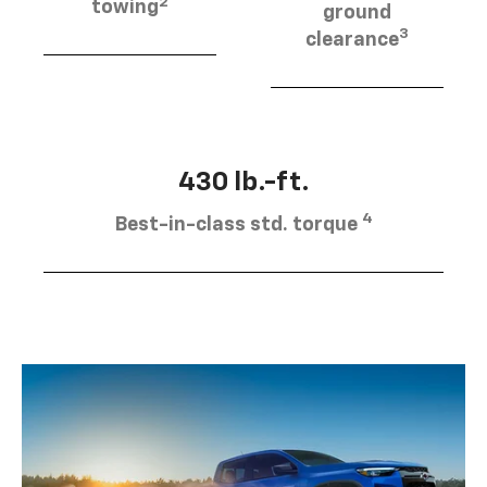
2
towing
ground
3
clearance
430 lb.-ft.
4
Best-in-class std. torque