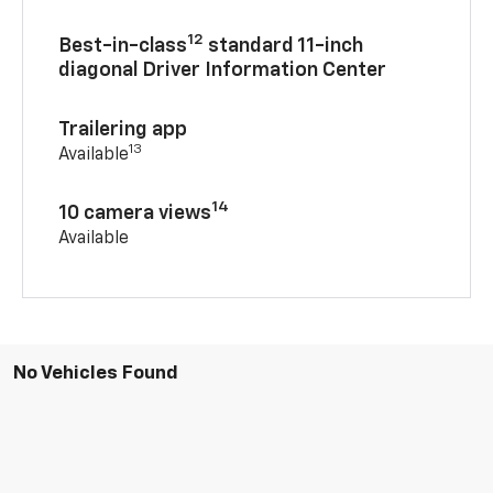
12
Best-in-class
standard 11-inch
diagonal Driver Information Center
Trailering app
13
Available
14
10 camera views
Available
No Vehicles Found