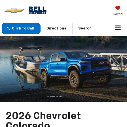
Saved
Click To Call
Directions
Search
2026 Chevrolet
Colorado