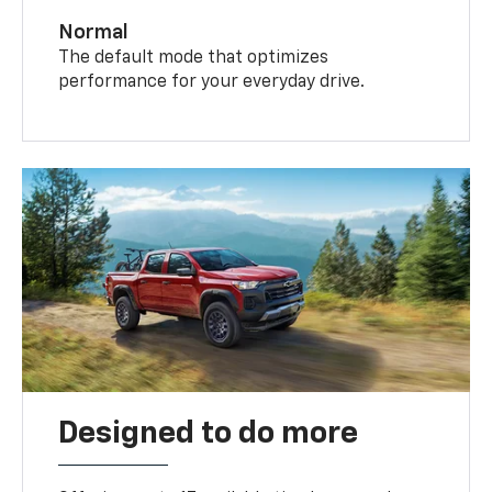
Normal
The default mode that optimizes
performance for your everyday drive.
Designed to do more