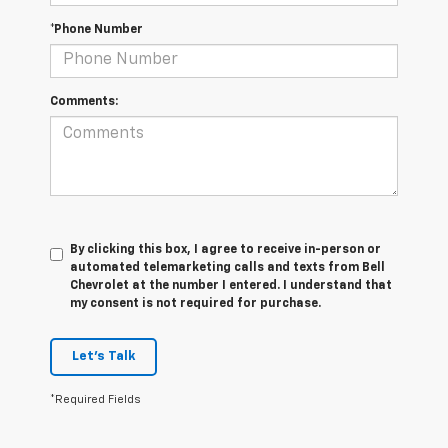
*Phone Number
Comments:
By clicking this box, I agree to receive in-person or
automated telemarketing calls and texts from Bell
Chevrolet at the number I entered. I understand that
my consent is not required for purchase.
Let's Talk
*Required Fields