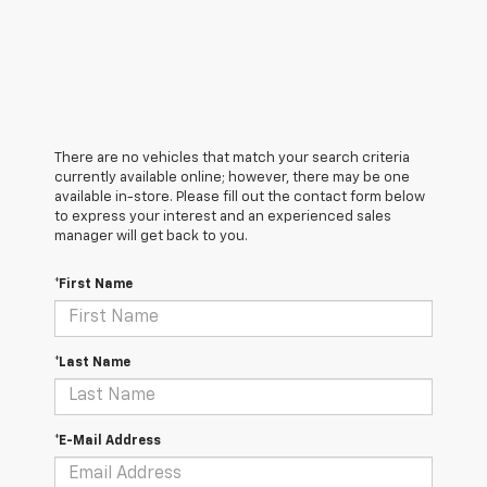
There are no vehicles that match your search criteria
currently available online; however, there may be one
available in-store. Please fill out the contact form below
to express your interest and an experienced sales
manager will get back to you.
*First Name
*Last Name
*E-Mail Address