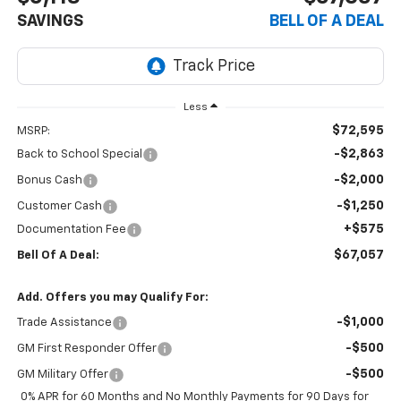
SAVINGS
BELL OF A DEAL
Less
$72,595
MSRP:
-$2,863
Back to School Special
-$2,000
Bonus Cash
-$1,250
Customer Cash
+$575
Documentation Fee
$67,057
Bell Of A Deal:
Add. Offers you may Qualify For:
-$1,000
Trade Assistance
-$500
GM First Responder Offer
-$500
GM Military Offer
0% APR for 60 Months and No Monthly Payments for 90 Days for