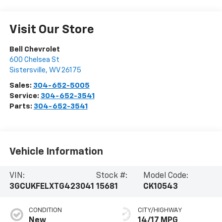
Visit Our Store
Bell Chevrolet
600 Chelsea St
Sistersville
,
WV
26175
Sales:
304-652-5005
Service:
304-652-3541
Parts:
304-652-3541
Vehicle Information
VIN:
Stock #:
Model Code:
3GCUKFELXTG423041
15681
CK10543
CONDITION
CITY/HIGHWAY
New
14/17 MPG