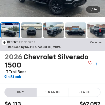
1
/
26
RECENT PRICE DROP!
Collapse
Reduced by $6,113 since Jul 08, 2026
2026
Chevrolet Silverado
1500
LT Trail Boss
In Stock
BUY
FINANCE
LEASE
$6,113
$67,057