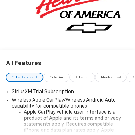
All Features
Entertainment
Exterior
Interior
Mechanical
P
SiriusXM Trial Subscription
Wireless Apple CarPlay/Wireless Android Auto
capability for compatible phones
Apple CarPlay vehicle user interface is a
product of Apple and its terms and privacy
statements apply. Requires compatible
iPhone and data plan rates apply. Apple