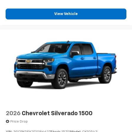
View Vehicle
2026
Chevrolet Silverado 1500
Price Drop