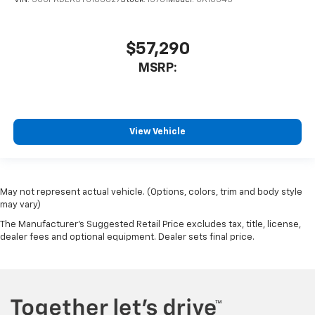
VIN:
3GCPKDEK3TG186627
Stock:
15701
Model:
CK10543
$57,290
MSRP:
View Vehicle
May not represent actual vehicle. (Options, colors, trim and body style
may vary)
The Manufacturer's Suggested Retail Price excludes tax, title, license,
dealer fees and optional equipment. Dealer sets final price.