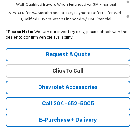
Well-Qualified Buyers When Financed w/ GM Financial
5.9% APR for 84 Months and 90 Day Payment Deferral for Well-
Qualified Buyers When Financed w/ GM Financial
*
Please Note:
We turn our inventory daily, please check with the
dealer to confirm vehicle availability.
Request A Quote
Click To Call
Chevrolet Accessories
Call 304-652-5005
E-Purchase + Delivery