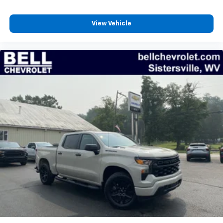
Wireless Apple CarPlay™ capability for
3
compatible phones
View Vehicle
™
Wireless Android Auto
capability for
4
compatible phones
Customize and manage entertainment and
vehicle feature settings through the 13.4"
diagonal touch-screen display
Use, control and manage select smartphone
apps through the Infotainment system
Voice-activated technology for phone
®
Bluetooth®
Pair your compatible mobile phone to your
1
vehicle's infotainment system
Place and receive hands-free phone calls
Store your phone's contact list in the system
to place an outgoing call quickly using the
touch-screen display or voice command
system
With streaming audio capability, you can