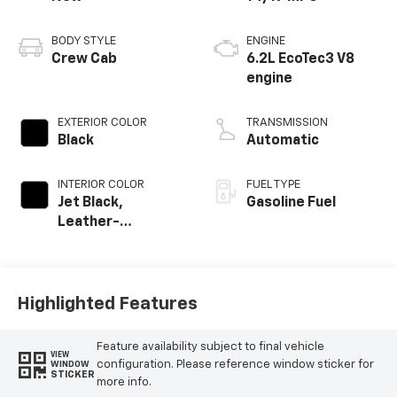
BODY STYLE
ENGINE
Crew Cab
6.2L EcoTec3 V8
engine
EXTERIOR COLOR
TRANSMISSION
Black
Automatic
INTERIOR COLOR
FUEL TYPE
Jet Black,
Gasoline Fuel
Leather-
Appointed Front
Outboard Seating
Positions
Highlighted Features
Feature availability subject to final vehicle
VIEW
configuration. Please reference window sticker for
WINDOW
STICKER
more info.