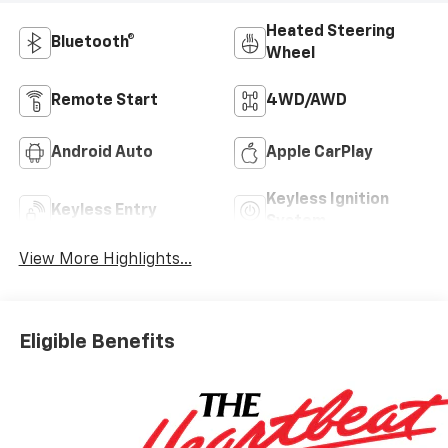
Heated Steering
Bluetooth®
Wheel
Remote Start
4WD/AWD
Android Auto
Apple CarPlay
Keyless Ignition
Keyless Entry
System
View More Highlights...
Eligible Benefits