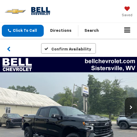
Saved
Click To Call
Directions
Search
Confirm Availability