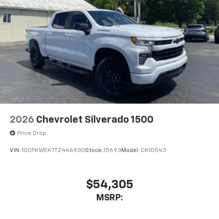
2026
Chevrolet Silverado 1500
Price Drop
VIN:
1GCPKWEK7TZ446930
Stock:
15693
Model:
CK10543
$54,305
MSRP: