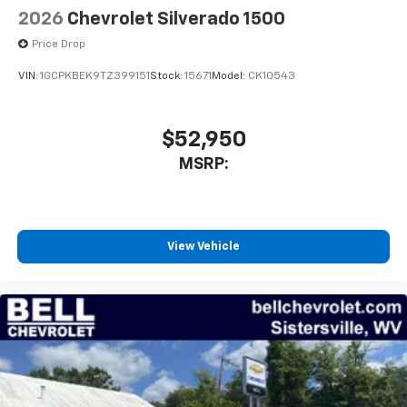
listen to files stored on your phone or
2026
Chevrolet Silverado 1500
Bluetooth® digital media device
Price Drop
VIN:
1GCPKBEK9TZ399151
Stock:
15671
Model:
CK10543
$52,950
MSRP:
View Vehicle