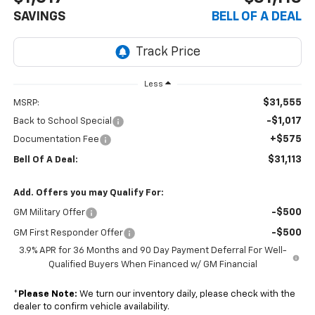
SAVINGS
BELL OF A DEAL
Less
$31,555
MSRP:
-$1,017
Back to School Special
+$575
Documentation Fee
$31,113
Bell Of A Deal:
Add. Offers you may Qualify For:
-$500
GM Military Offer
-$500
GM First Responder Offer
3.9% APR for 36 Months and 90 Day Payment Deferral For Well-
Qualified Buyers When Financed w/ GM Financial
*
Please Note:
We turn our inventory daily, please check with the
dealer to confirm vehicle availability.