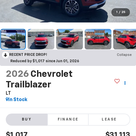
1
/
25
RECENT PRICE DROP!
Collapse
Reduced by $1,017 since Jun 01, 2026
2026
Chevrolet
Trailblazer
LT
In Stock
BUY
FINANCE
LEASE
$1,017
$31,113