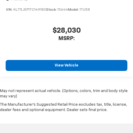
VIN:
KL77LJEP1TC149180
Stock:
15644
Model:
1TU58
$28,030
MSRP:
View Vehicle
May not represent actual vehicle. (Options, colors, trim and body style
may vary)
The Manufacturer's Suggested Retail Price excludes tax, title, license,
dealer fees and optional equipment. Dealer sets final price.