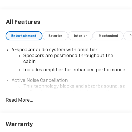
All Features
Entertainment
Exterior
Interior
Mechanical
P
6-speaker audio system with amplifier
Speakers are positioned throughout the
cabin
Includes amplifier for enhanced performance
Active Noise Cancellation
This technology blocks and absorbs sound, as
well as dampens and eliminates vibrations,
helping to leave outside noise where it
Read More...
belongs
In-cabin microphones distinguish unwanted
noise and cancels it to help create a quiet
Warranty
interior cabin