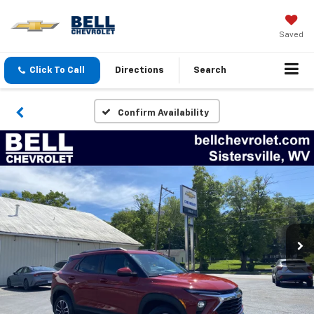
Saved
Click To Call
Directions
Search
Confirm Availability