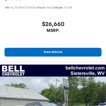
VIN:
KL77LHEP1TC118343
Stock:
15626
Model:
1TU58
$26,660
MSRP:
View Vehicle