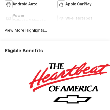
Android Auto
Apple CarPlay
Power
Wi-Fi Hotspot
Tailgate/Liftgate
View More Highlights...
Eligible Benefits