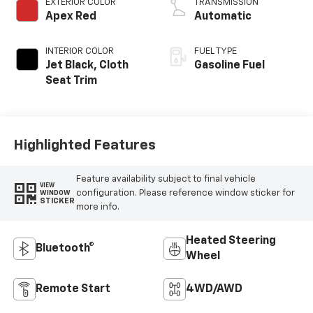
EXTERIOR COLOR
TRANSMISSION
Apex Red
Automatic
INTERIOR COLOR
FUEL TYPE
Jet Black, Cloth
Gasoline Fuel
Seat Trim
Highlighted Features
Feature availability subject to final vehicle
VIEW
configuration. Please reference window sticker for
WINDOW
STICKER
more info.
Heated Steering
Bluetooth®
Wheel
Remote Start
4WD/AWD