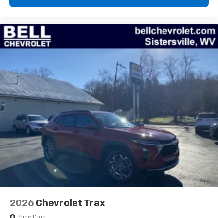
compatible phones
Wireless Apple CarPlay™ capability for
3
compatible phones
Wireless Android Auto™ capability for
4
compatible phones
2026
Chevrolet Trax
Price Drop