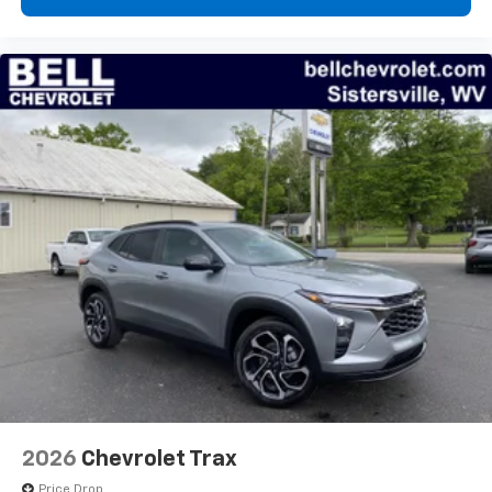
2026
Chevrolet Trax
Price Drop