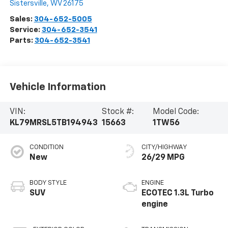
Sistersville
,
WV
26175
Sales:
304-652-5005
Service:
304-652-3541
Parts:
304-652-3541
Vehicle Information
VIN:
Stock #:
Model Code:
KL79MRSL5TB194943
15663
1TW56
CONDITION
CITY/HIGHWAY
New
26/29 MPG
BODY STYLE
ENGINE
SUV
ECOTEC 1.3L Turbo
engine