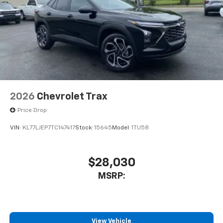
2026
Chevrolet Trax
Price Drop
VIN:
KL77LJEP7TC147417
Stock:
15645
Model:
1TU58
$28,030
MSRP:
View Vehicle