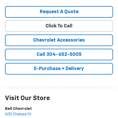
Request A Quote
Click To Call
Chevrolet Accessories
Call 304-652-5005
E-Purchase + Delivery
Visit Our Store
Bell Chevrolet
600 Chelsea St