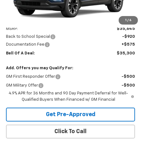
1
/
6
Less
MSRP:
$35,645
Back to School Special
-$920
Documentation Fee
+$575
Bell Of A Deal:
$35,300
Add. Offers you may Qualify For:
GM First Responder Offer
-$500
GM Military Offer
-$500
4.9% APR for 36 Months and 90 Day Payment Deferral for Well-
Qualified Buyers When Financed w/ GM Financial
Get Pre-Approved
Click To Call