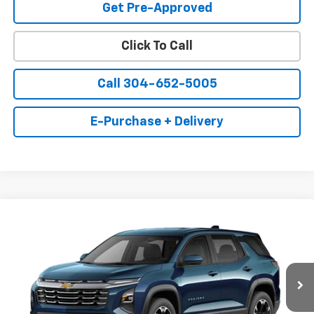
Get Pre-Approved
Click To Call
Call 304-652-5005
E-Purchase + Delivery
Compare Vehicle
New
2027
Chevrolet Equinox
LT
BUY
FINANCE
LEASE
Price Drop
VIN:
3GNAXPEGXVL155929
Stock:
15696
Model:
1PT26
$35,300
$920
Ext.
Int.
In Transit
BELL OF A DEAL
SAVINGS