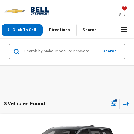
Saved
Click To Call
Directions
Search
Search
3 Vehicles Found
Compare Vehicle
New
2027
Chevrolet Equinox
LT
BUY
FINANCE
LEASE