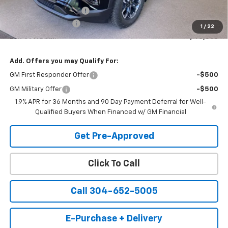
Back to School Special
-$1,347
Documentation Fee
+$575
1
/
22
Bell Of A Deal:
$40,863
Add. Offers you may Qualify For:
GM First Responder Offer
-$500
GM Military Offer
-$500
1.9% APR for 36 Months and 90 Day Payment Deferral for Well-
Qualified Buyers When Financed w/ GM Financial
Get Pre-Approved
Click To Call
Call 304-652-5005
E-Purchase + Delivery