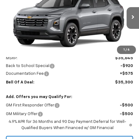
Price Drop
VIN:
3GNAXPEGXVL153985
Stock:
15699
Model:
1PT26
$35,300
$920
Ext.
Int.
In Transit
BELL OF A DEAL
SAVINGS
1
/
6
Less
MSRP:
$35,645
Back to School Special
-$920
Documentation Fee
+$575
Bell Of A Deal:
$35,300
Add. Offers you may Qualify For:
GM First Responder Offer
-$500
GM Military Offer
-$500
4.9% APR for 36 Months and 90 Day Payment Deferral for Well-
Qualified Buyers When Financed w/ GM Financial