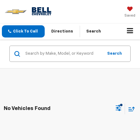
Saved
Click To Call
Directions
Search
Search
No Vehicles Found