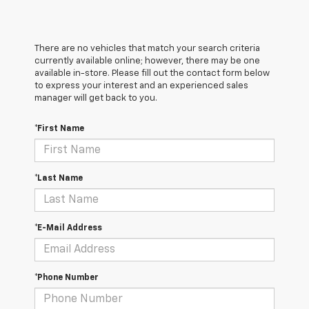
There are no vehicles that match your search criteria
currently available online; however, there may be one
available in-store. Please fill out the contact form below
to express your interest and an experienced sales
manager will get back to you.
*First Name
*Last Name
*E-Mail Address
*Phone Number