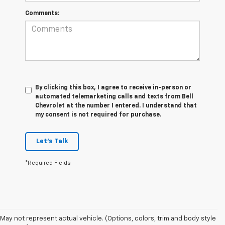
Comments:
By clicking this box, I agree to receive in-person or
automated telemarketing calls and texts from Bell
Chevrolet at the number I entered. I understand that
my consent is not required for purchase.
Let's Talk
*Required Fields
May not represent actual vehicle. (Options, colors, trim and body style