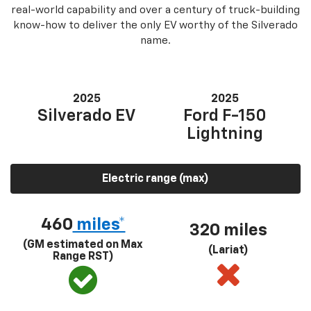
real-world capability and over a century of truck-building
know-how to deliver the only EV worthy of the Silverado
name.
2025
2025
Silverado EV
Ford F-150
Lightning
Electric range (max)
460
miles*
320 miles
(GM estimated on Max
(Lariat)
Range RST)