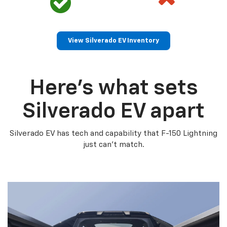
View Silverado EV Inventory
Here’s what sets
Silverado EV apart
Silverado EV has tech and capability that F-150 Lightning
just can’t match.