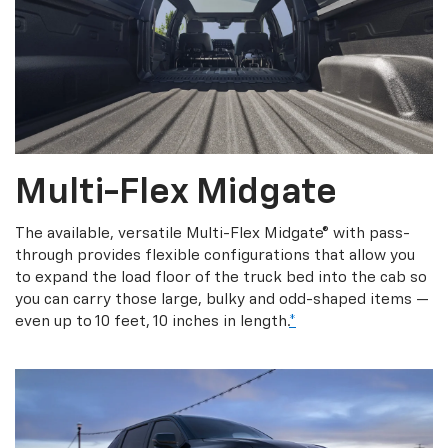
Multi-Flex Midgate
The available, versatile Multi-Flex Midgate® with pass-
through provides flexible configurations that allow you
to expand the load floor of the truck bed into the cab so
you can carry those large, bulky and odd-shaped items —
even up to 10 feet, 10 inches in length.
*