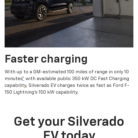
Faster charging
With up to a GM-estimated 100 miles of range in only 10
minutes
*
with available public 350 kW DC Fast Charging
capability, Silverado EV charges twice as fast as Ford F-
150 Lightning’s 150 kW capability.
Get your Silverado
EV today