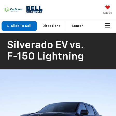
Saved
Click To Call
Directions
Search
Silverado EV
vs.
F-150 Lightning