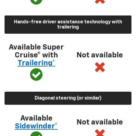
Hands-free driver assistance technology with
trailering
Available Super
Cruise® with
Not available
Trailering*
Diagonal steering (or similar)
Available
Not available
Sidewinder*