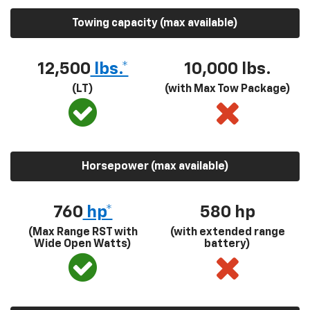
Towing capacity (max available)
12,500
lbs.*
10,000 lbs.
(LT)
(with Max Tow Package)
Horsepower (max available)
760
hp*
580
hp
(Max Range RST with
(with extended range
Wide Open Watts)
battery)