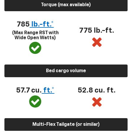
Torque (max available)
785
lb.-ft.*
775 lb.-ft.
(Max Range RST with
Wide Open Watts)
Bed cargo volume
57.7 cu.
ft.*
52.8 cu. ft.
Multi-Flex Tailgate (or similar)