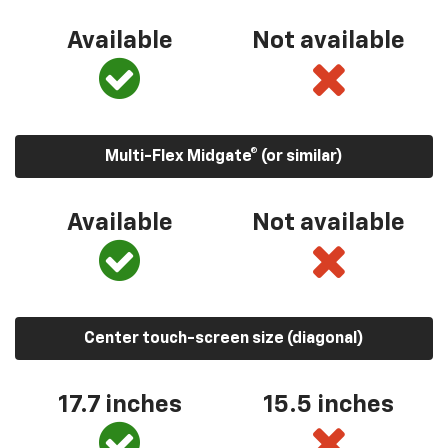
Available
Not available
Multi-Flex Midgate® (or similar)
Available
Not available
Center touch-screen size (diagonal)
17.7 inches
15.5 inches