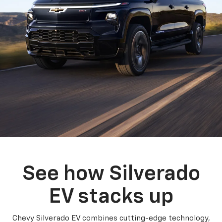
See how Silverado
EV stacks up
Chevy Silverado EV combines cutting-edge technology,