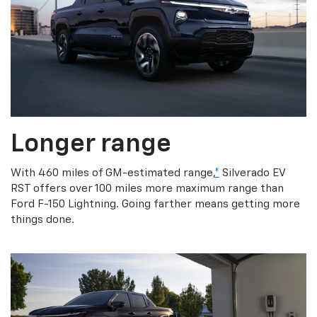
Longer range
With 460 miles of GM-estimated range,
*
Silverado EV
RST offers over 100 miles more maximum range than
Ford F-150 Lightning. Going farther means getting more
things done.