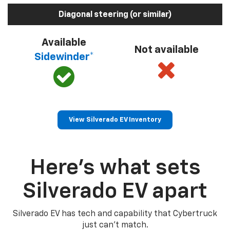
Diagonal steering (or similar)
Available
Not available
Sidewinder*
View Silverado EV Inventory
Here’s what sets
Silverado EV apart
Silverado EV has tech and capability that Cybertruck
just can’t match.