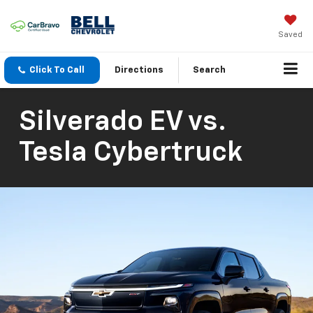
Saved
Click To Call
Directions
Search
Silverado EV vs.
Tesla Cybertruck