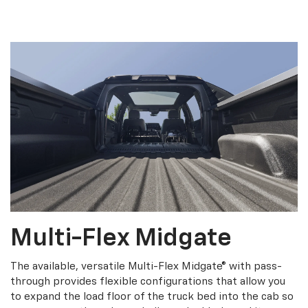
Multi-Flex Midgate
The available, versatile Multi-Flex Midgate® with pass-
through provides flexible configurations that allow you
to expand the load floor of the truck bed into the cab so