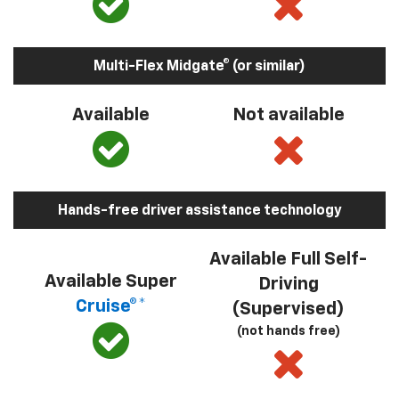
Multi-Flex Midgate® (or similar)
Available
Not available
Hands-free driver assistance technology
Available Full Self-
Available Super
Driving
Cruise®*
(Supervised)
(not hands free)