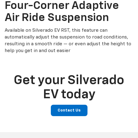
Four-Corner Adaptive
Air Ride Suspension
Available on Silverado EV RST, this feature can
automatically adjust the suspension to road conditions,
resulting in a smooth ride — or even adjust the height to
help you get in and out easier
Get your Silverado
EV today
Contact Us