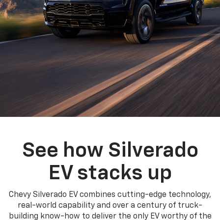
See how Silverado
EV stacks up
Chevy Silverado EV combines cutting-edge technology,
real-world capability and over a century of truck-
building know-how to deliver the only EV worthy of the