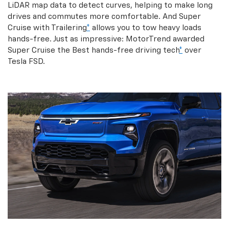
LiDAR map data to detect curves, helping to make long
drives and commutes more comfortable. And Super
Cruise with Trailering
*
allows you to tow heavy loads
hands-free. Just as impressive: MotorTrend awarded
Super Cruise the Best hands-free driving tech
*
over
Tesla FSD.