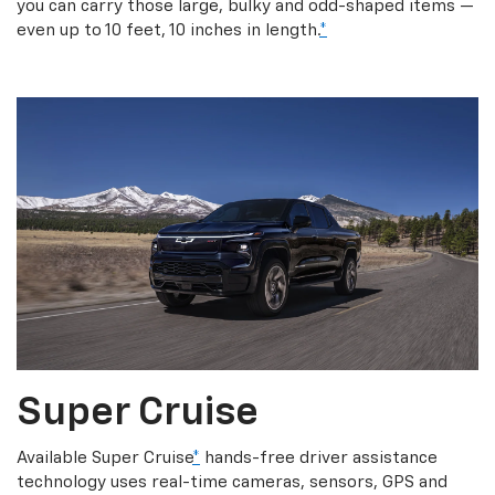
you can carry those large, bulky and odd-shaped items —
even up to 10 feet, 10 inches in length.
*
Super Cruise
Available Super Cruise
*
hands-free driver assistance
technology uses real-time cameras, sensors, GPS and