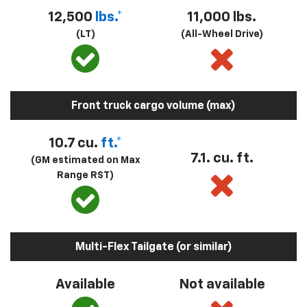
12,500
lbs.*
11,000 lbs.
(LT)
(All-Wheel Drive)
Front truck cargo volume (max)
10.7 cu.
ft.*
7.1. cu. ft.
(GM estimated on Max
Range RST)
Multi-Flex Tailgate (or similar)
Available
Not available