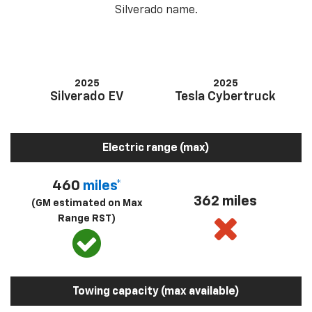
Silverado name.
2025
2025
Silverado EV
Tesla Cybertruck
Electric range (max)
460
miles*
362 miles
(GM estimated on Max
Range RST)
Towing capacity (max available)