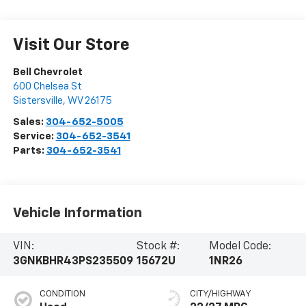
Visit Our Store
Bell Chevrolet
600 Chelsea St
Sistersville
,
WV
26175
Sales:
304-652-5005
Service:
304-652-3541
Parts:
304-652-3541
Vehicle Information
VIN:
Stock #:
Model Code:
3GNKBHR43PS235509
15672U
1NR26
CONDITION
CITY/HIGHWAY