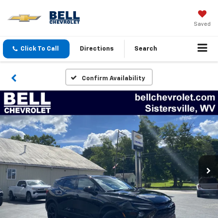
Saved
Click To Call
Directions
Search
Confirm Availability