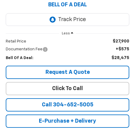
BELL OF A DEAL
Less
$27,900
Retail Price
+$575
Documentation Fee
$28,475
Bell Of A Deal:
Request A Quote
Click To Call
Call 304-652-5005
E-Purchase + Delivery