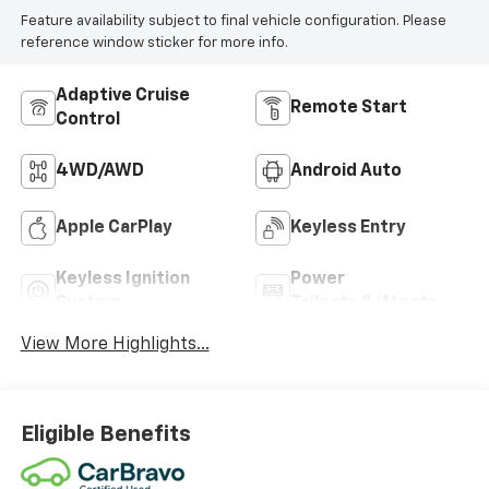
Feature availability subject to final vehicle configuration. Please
reference window sticker for more info.
Adaptive Cruise
Remote Start
Control
4WD/AWD
Android Auto
Apple CarPlay
Keyless Entry
Keyless Ignition
Power
System
Tailgate/Liftgate
View More Highlights...
Eligible Benefits