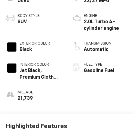
Used
22/27 MPG
BODY STYLE
ENGINE
SUV
2.0L Turbo 4-
cylinder engine
EXTERIOR COLOR
TRANSMISSION
Black
Automatic
INTERIOR COLOR
FUEL TYPE
Jet Black,
Gasoline Fuel
Premium Cloth
Seat Trim
MILEAGE
21,739
Highlighted Features