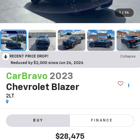
1
/
34
RECENT PRICE DROP!
Collapse
Reduced by $2,000 since Jun 26, 2026
CarBravo
2023
Chevrolet Blazer
2LT
BUY
FINANCE
$28,475