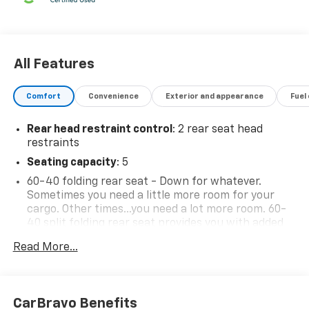
All Features
Comfort
Convenience
Exterior and appearance
Fuel
Rear head restraint control
: 2 rear seat head
restraints
Seating capacity
: 5
60-40 folding rear seat - Down for whatever.
Sometimes you need a little more room for your
cargo. Other times...you need a lot more room. 60-
40 split folding rear seat provides you with added
versatility so you can load passengers and cargo in
Read More...
multiple combinations. Fold one side down for long
items and still have room for your passengers. Or
fold both sides down to load large items. With 60-
40 folding rear seat, it all fits.
CarBravo Benefits